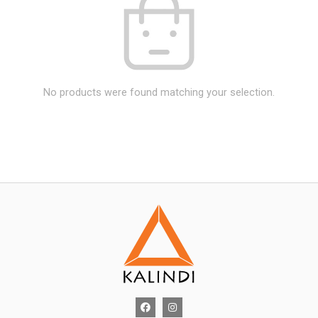
No products were found matching your selection.