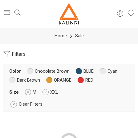
Home
Sale
Filters
Color
Chocolate Brown
BLUE
Cyan
Dark Brown
ORANGE
RED
Size
M
XXL
Clear Filters