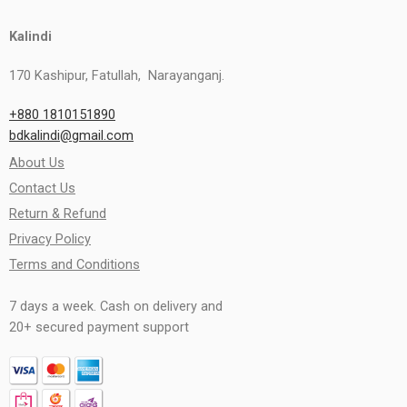
Kalindi
170 Kashipur, Fatullah, Narayanganj.
+880 1810151890
bdkalindi@gmail.com
About Us
Contact Us
Return & Refund
Privacy Policy
Terms and Conditions
7 days a week. Cash on delivery and
20+ secured payment support