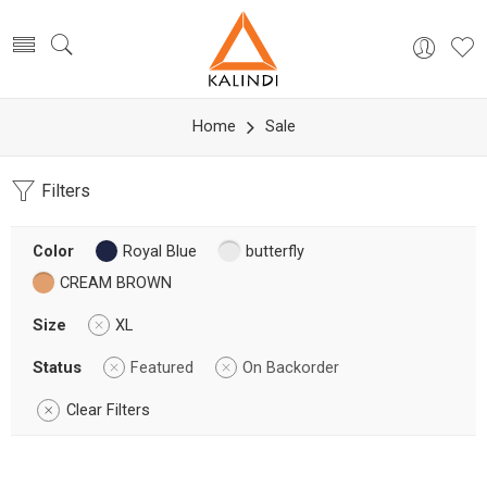
Home
Sale
Filters
Color
Royal Blue
butterfly
CREAM BROWN
Size
XL
Status
Featured
On Backorder
Clear Filters