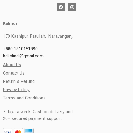
Kalindi
170 Kashipur, Fatullah, Narayanganj.
+880 1810151890
bdkalindi@gmail.com
About Us
Contact Us
Return & Refund
Privacy Policy
Terms and Conditions
7 days a week. Cash on delivery and
20+ secured payment support