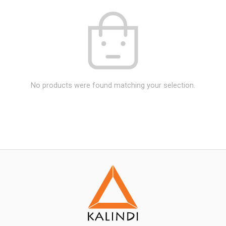
No products were found matching your selection.