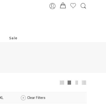
Sale
XL
Clear Filters