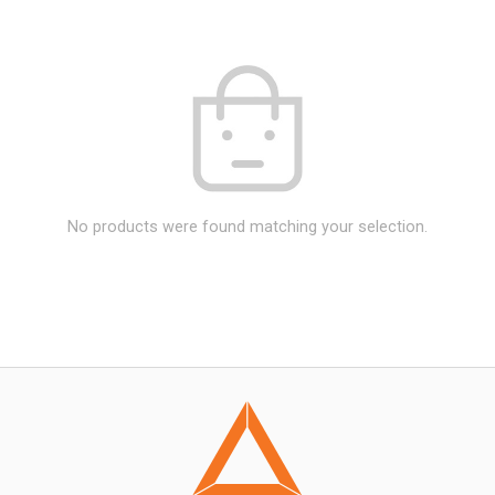
No products were found matching your selection.