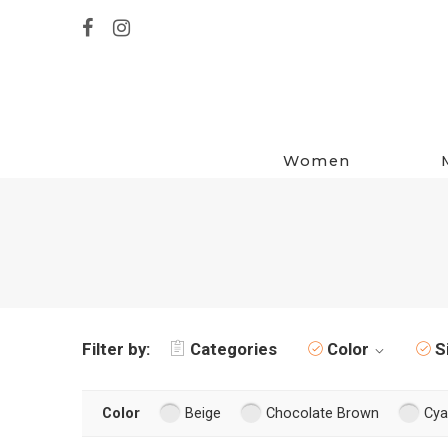
Women
Filter by:
Categories
Color
S
Color
Beige
Chocolate Brown
Cya