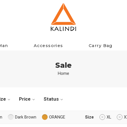
Man
Accessories
Carry Bag
Sale
Home
ize
Price
Status
n
Dark Brown
ORANGE
Size
XL
X