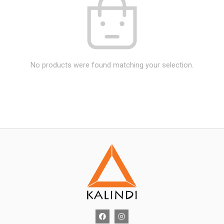
No products were found matching your selection.