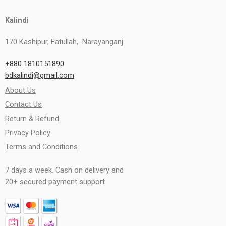
Kalindi
170 Kashipur, Fatullah, Narayanganj.
+880 1810151890
bdkalindi@gmail.com
About Us
Contact Us
Return & Refund
Privacy Policy
Terms and Conditions
7 days a week. Cash on delivery and
20+ secured payment support