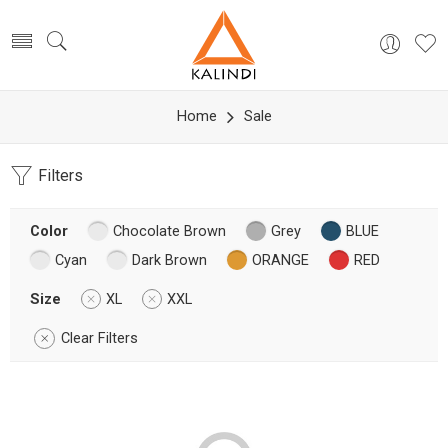
Home
Sale
Filters
Color
Chocolate Brown
Grey
BLUE
Cyan
Dark Brown
ORANGE
RED
Size
XL
XXL
Clear Filters