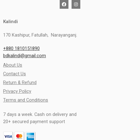
Kalindi
170 Kashipur, Fatullah, Narayanganj.
+880 1810151890
bdkalindi@gmail.com
About Us
Contact Us
Return & Refund
Privacy Policy
Terms and Conditions
7 days a week. Cash on delivery and
20+ secured payment support