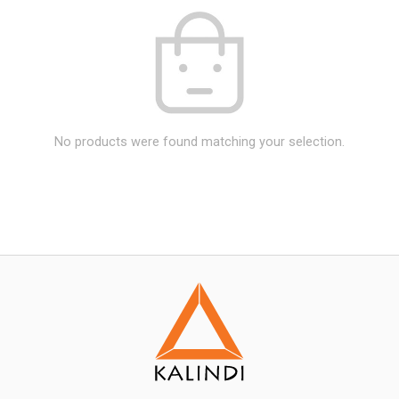
No products were found matching your selection.