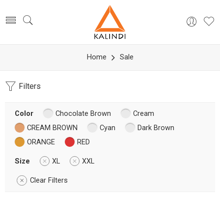
Home
Sale
Filters
Color
Chocolate Brown
Cream
CREAM BROWN
Cyan
Dark Brown
ORANGE
RED
Size
XL
XXL
Clear Filters