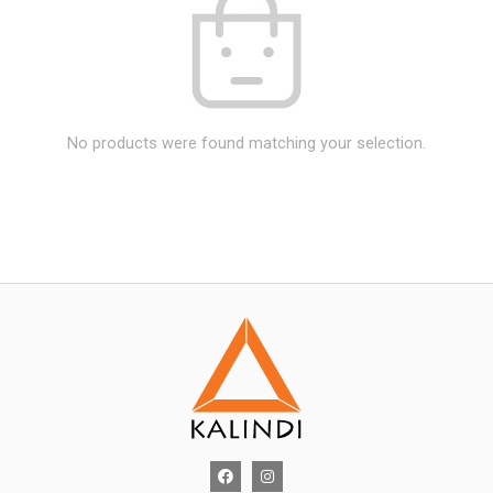
No products were found matching your selection.