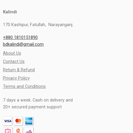
Kalindi
170 Kashipur, Fatullah, Narayanganj.
+880 1810151890
bdkalindi@gmail.com
About Us
Contact Us
Return & Refund
Privacy Policy
Terms and Conditions
7 days a week. Cash on delivery and
20+ secured payment support