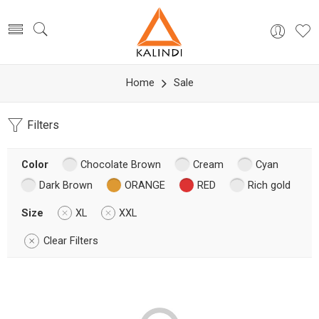
Home
Sale
Filters
Color
Chocolate Brown
Cream
Cyan
Dark Brown
ORANGE
RED
Rich gold
Size
XL
XXL
Clear Filters