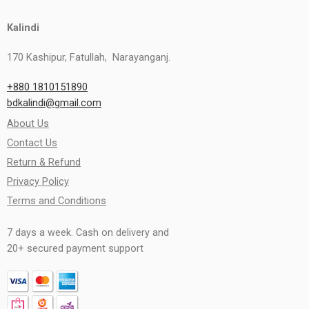
Kalindi
170 Kashipur, Fatullah, Narayanganj.
+880 1810151890
bdkalindi@gmail.com
About Us
Contact Us
Return & Refund
Privacy Policy
Terms and Conditions
7 days a week. Cash on delivery and
20+ secured payment support