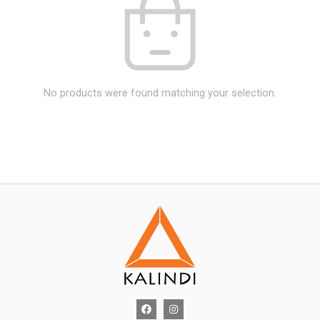
No products were found matching your selection.