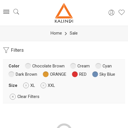
Home
Sale
Filters
Color
Chocolate Brown
Cream
Cyan
Dark Brown
ORANGE
RED
Sky Blue
Size
XL
XXL
Clear Filters