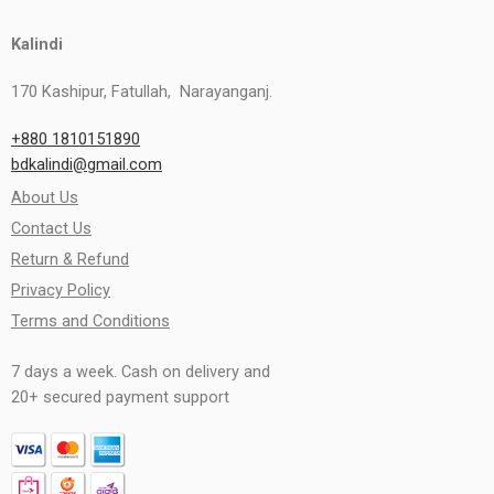
Kalindi
170 Kashipur, Fatullah, Narayanganj.
+880 1810151890
bdkalindi@gmail.com
About Us
Contact Us
Return & Refund
Privacy Policy
Terms and Conditions
7 days a week. Cash on delivery and
20+ secured payment support