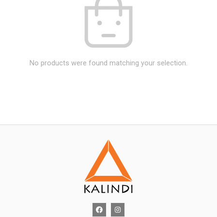
No products were found matching your selection.