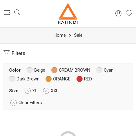
Home
Sale
Filters
Color
Beige
CREAM BROWN
Cyan
Dark Brown
ORANGE
RED
Size
XL
XXL
Clear Filters