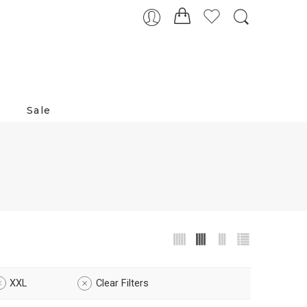
Sale
XXL
Clear Filters