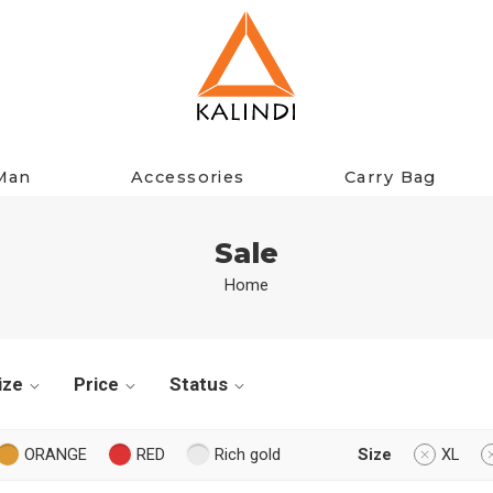
Man
Accessories
Carry Bag
Sale
Home
ize
Price
Status
ORANGE
RED
Rich gold
Size
XL