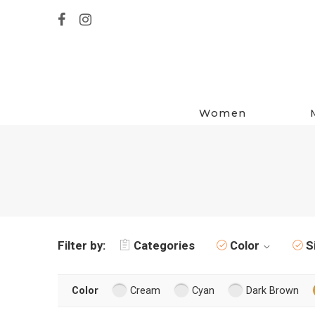
Women
Filter by:
Categories
Color
S
Color
Cream
Cyan
Dark Brown