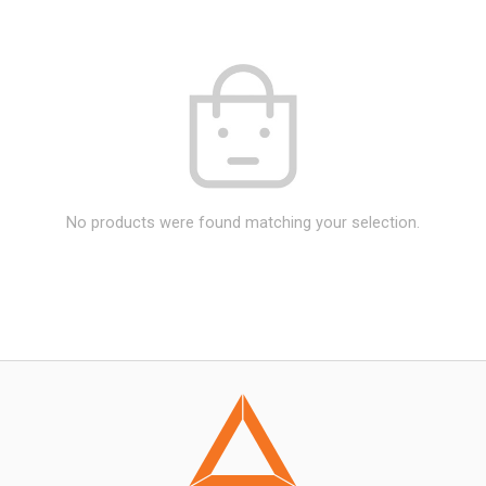
No products were found matching your selection.