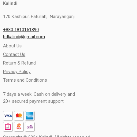
Kalindi
170 Kashipur, Fatullah, Narayanganj.
+880 1810151890
bdkalindi@gmail.com
About Us
Contact Us
Return & Refund
Privacy Policy
Terms and Conditions
7 days a week. Cash on delivery and
20+ secured payment support