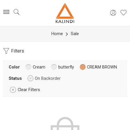
Home
Sale
Filters
Color
Cream
butterfly
CREAM BROWN
Status
On Backorder
Clear Filters