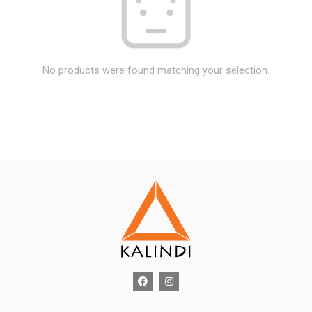
No products were found matching your selection.