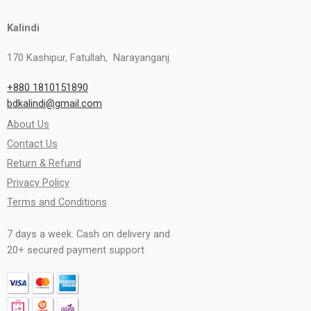
Kalindi
170 Kashipur, Fatullah, Narayanganj.
+880 1810151890
bdkalindi@gmail.com
About Us
Contact Us
Return & Refund
Privacy Policy
Terms and Conditions
7 days a week. Cash on delivery and
20+ secured payment support