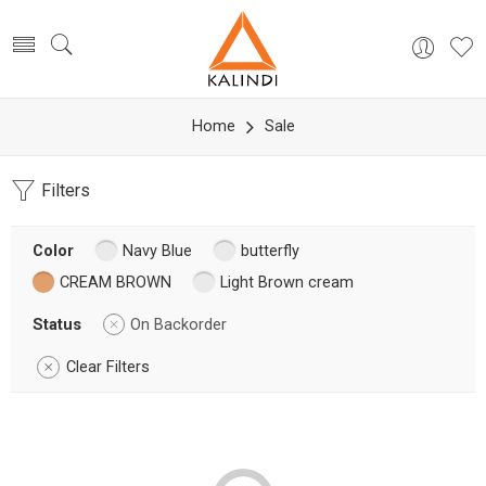
Home
Sale
Filters
Color
Navy Blue
butterfly
CREAM BROWN
Light Brown cream
Status
On Backorder
Clear Filters