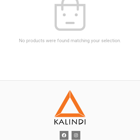
No products were found matching your selection.