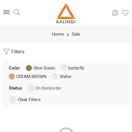
Home
Sale
Filters
Color
Olive Green
butterfly
CREAM BROWN
Wafer
Status
On Backorder
Clear Filters