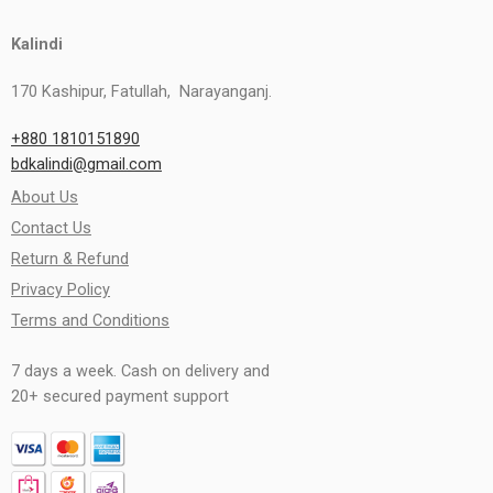
Kalindi
170 Kashipur, Fatullah, Narayanganj.
+880 1810151890
bdkalindi@gmail.com
About Us
Contact Us
Return & Refund
Privacy Policy
Terms and Conditions
7 days a week. Cash on delivery and
20+ secured payment support