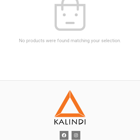
No products were found matching your selection.