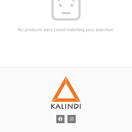
No products were found matching your selection.