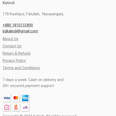
Kalindi
170 Kashipur, Fatullah, Narayanganj.
+880 1810151890
bdkalindi@gmail.com
About Us
Contact Us
Return & Refund
Privacy Policy
Terms and Conditions
7 days a week. Cash on delivery and
20+ secured payment support