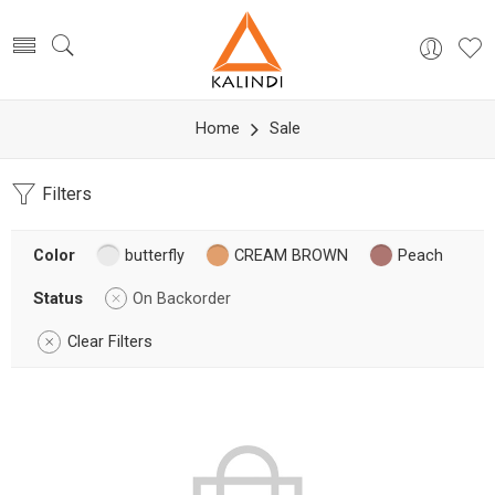
Home
Sale
Filters
Color
butterfly
CREAM BROWN
Peach
Status
On Backorder
Clear Filters