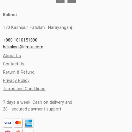
Kalindi
170 Kashipur, Fatullah, Narayanganj.
+880 1810151890
bdkalindi@gmail.com
About Us
Contact Us
Return & Refund
Privacy Policy
Terms and Conditions
7 days a week. Cash on delivery and
20+ secured payment support