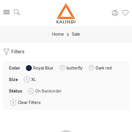
Home
Sale
Filters
Color
Royal Blue
butterfly
Dark red
Size
XL
Status
On Backorder
Clear Filters