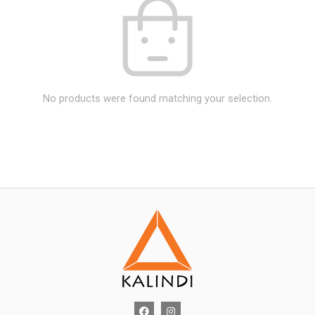
No products were found matching your selection.