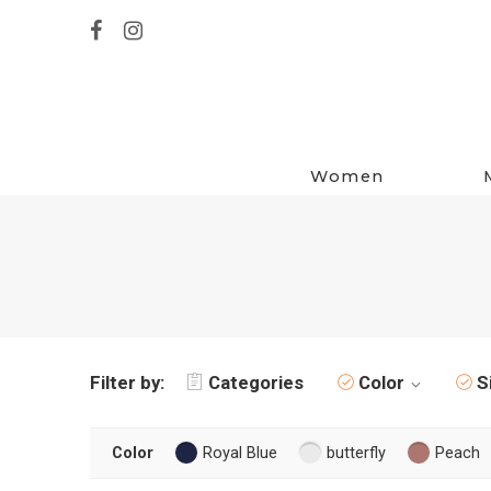
Women
Filter by:
Categories
Color
S
Color
Royal Blue
butterfly
Peach