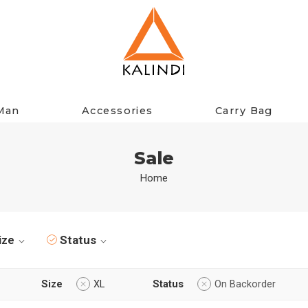
Man
Accessories
Carry Bag
Sale
Home
ize
Status
Size
XL
Status
On Backorder