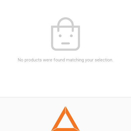
No products were found matching your selection.