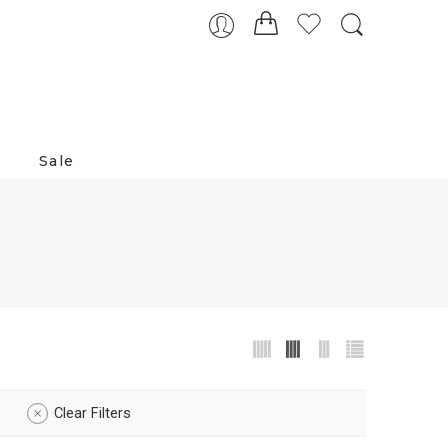
Sale
Clear Filters