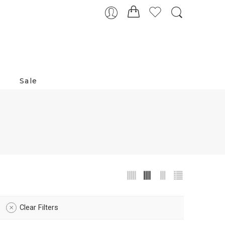
Sale
Clear Filters