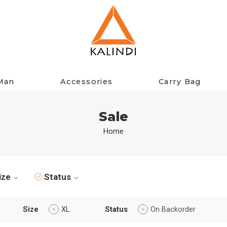
Man
Accessories
Carry Bag
Sale
Home
ize
Status
Size
XL
Status
On Backorder