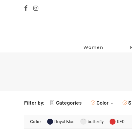
Women
Filter by:
Categories
Color
S
Color
Royal Blue
butterfly
RED