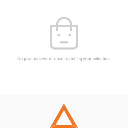
No products were found matching your selection.