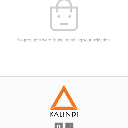
No products were found matching your selection.