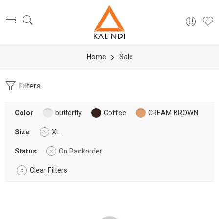
Home
Sale
Filters
Color
butterfly
Coffee
CREAM BROWN
Size
XL
Status
On Backorder
Clear Filters