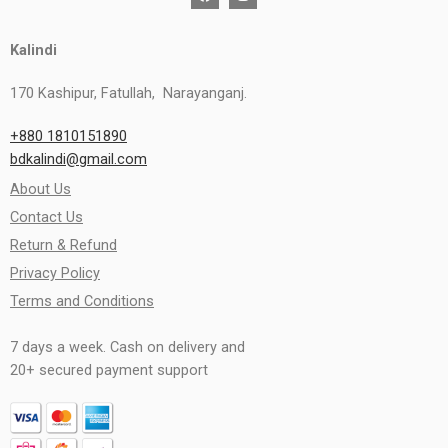
Kalindi
170 Kashipur, Fatullah, Narayanganj.
+880 1810151890
bdkalindi@gmail.com
About Us
Contact Us
Return & Refund
Privacy Policy
Terms and Conditions
7 days a week. Cash on delivery and
20+ secured payment support