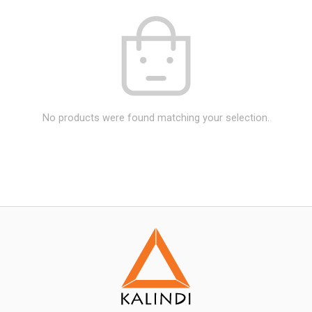
No products were found matching your selection.