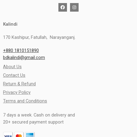
Kalindi
170 Kashipur, Fatullah, Narayanganj.
+880 1810151890
bdkalindi@gmail.com
About Us
Contact Us
Return & Refund
Privacy Policy
Terms and Conditions
7 days a week. Cash on delivery and
20+ secured payment support