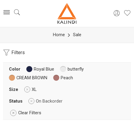
Home
Sale
Filters
Color
Royal Blue
butterfly
CREAM BROWN
Peach
Size
XL
Status
On Backorder
Clear Filters