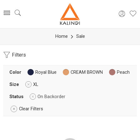
Home
Sale
Filters
Color
Royal Blue
CREAM BROWN
Peach
Size
XL
Status
On Backorder
Clear Filters