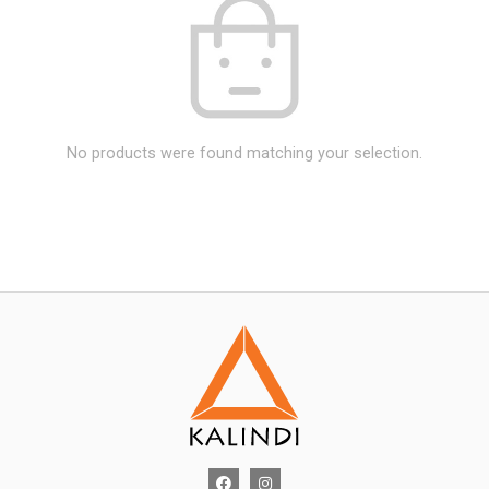
No products were found matching your selection.