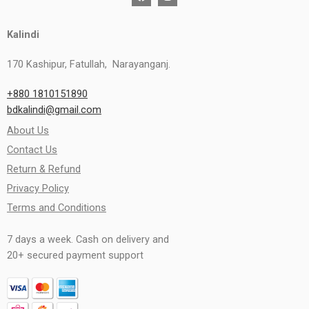
Kalindi
170 Kashipur, Fatullah, Narayanganj.
+880 1810151890
bdkalindi@gmail.com
About Us
Contact Us
Return & Refund
Privacy Policy
Terms and Conditions
7 days a week. Cash on delivery and
20+ secured payment support