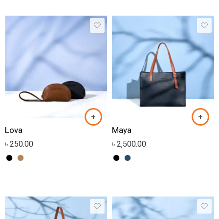
Lova
Maya
৳
250.00
৳
2,500.00