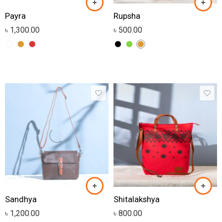
Payra
Rupsha
৳
1,300.00
৳
500.00
Sandhya
Shitalakshya
৳
1,200.00
৳
800.00