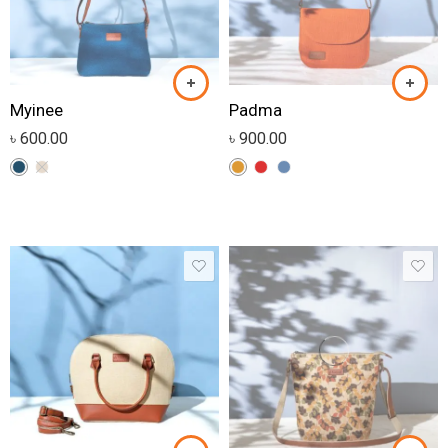
Myinee
Padma
৳
600.00
৳
900.00