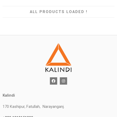
ALL PRODUCTS LOADED !
Kalindi
170 Kashipur, Fatullah, Narayanganj.