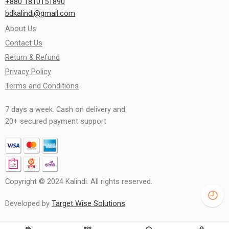
+880 1810151890
bdkalindi@gmail.com
About Us
Contact Us
Return & Refund
Privacy Policy
Terms and Conditions
7 days a week. Cash on delivery and
20+ secured payment support
Copyright © 2024 Kalindi. All rights reserved.
Developed by
Target Wise Solutions
.