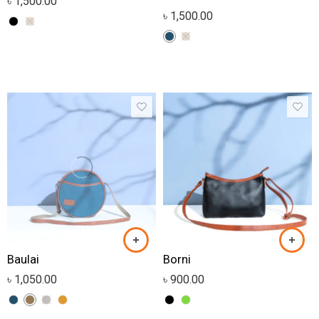
৳
1,500.00
৳
1,500.00
Baulai
Borni
৳
1,050.00
৳
900.00