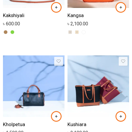
Kakshiyali
Kangsa
৳
600.00
৳
2,100.00
Kholpetua
Kushiara