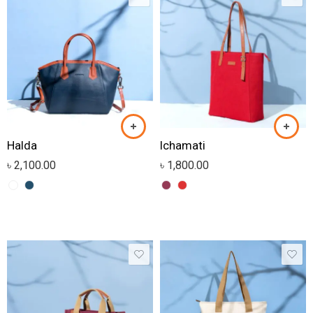
Halda
Ichamati
৳
2,100.00
৳
1,800.00