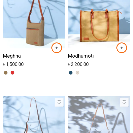
Meghna
Modhumoti
৳
1,500.00
৳
2,200.00