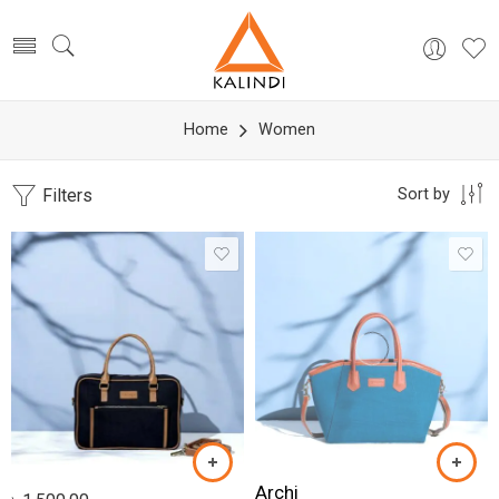
Home
Women
Filters
Sort by
Archi