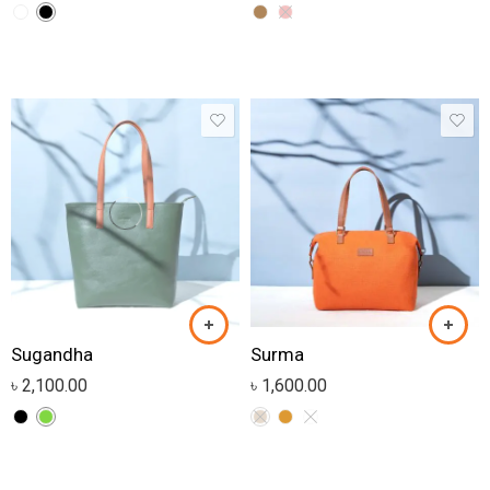
Sugandha
Surma
৳
2,100.00
৳
1,600.00