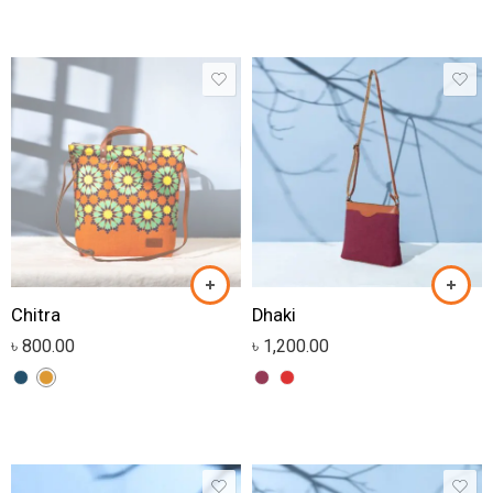
Chitra
Dhaki
৳
800.00
৳
1,200.00