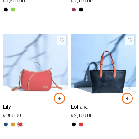
৳
1,500.00
৳
2,100.00
Lily
Lohalia
৳
900.00
৳
2,100.00