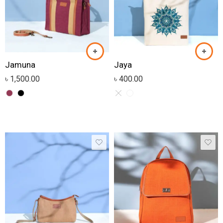
Jamuna
Jaya
৳
1,500.00
৳
400.00