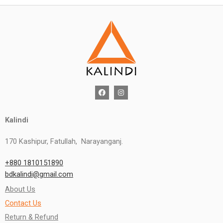
Kalindi
170 Kashipur, Fatullah, Narayanganj.
+880 1810151890
bdkalindi@gmail.com
About Us
Contact Us
Return & Refund