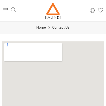
Home
Contact Us