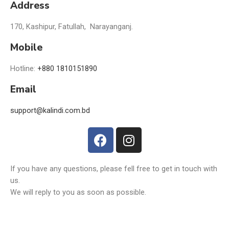
Address
170, Kashipur, Fatullah, Narayanganj.
Mobile
Hotline:
+880 1810151890
Email
support@kalindi.com.bd
If you have any questions, please fell free to get in touch with
us.
We will reply to you as soon as possible.