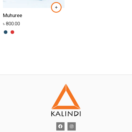
Muhuree
৳
800.00