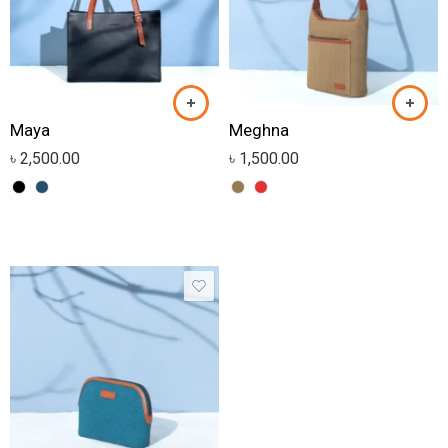
Maya
Meghna
৳
2,500.00
৳
1,500.00