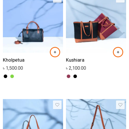
Kholpetua
Kushiara
৳
1,500.00
৳
2,100.00