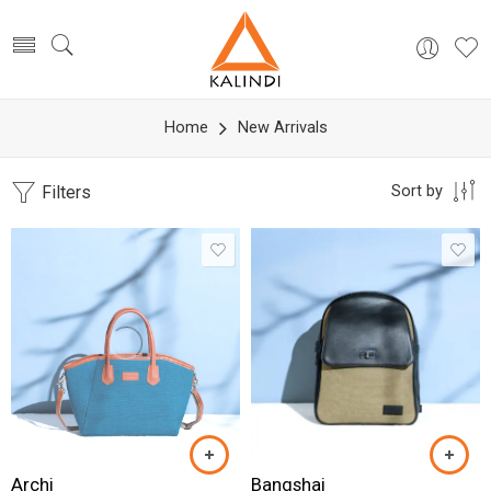
Home
New Arrivals
Filters
Sort by
Archi
Bangshai