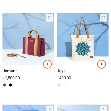
Jamuna
Jaya
৳
1,500.00
৳
400.00