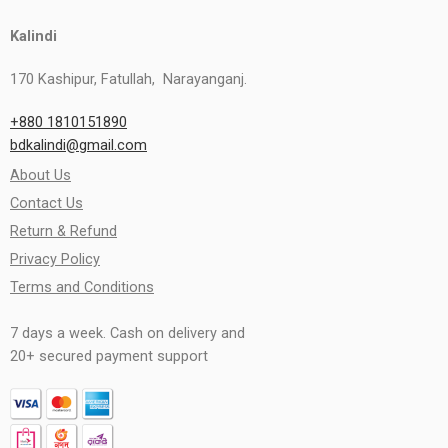
Kalindi
170 Kashipur, Fatullah, Narayanganj.
+880 1810151890
bdkalindi@gmail.com
About Us
Contact Us
Return & Refund
Privacy Policy
Terms and Conditions
7 days a week. Cash on delivery and
20+ secured payment support