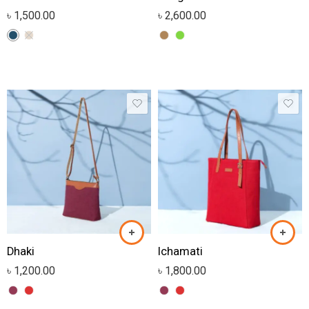
৳
1,500.00
৳
2,600.00
Dhaki
Ichamati
৳
1,200.00
৳
1,800.00