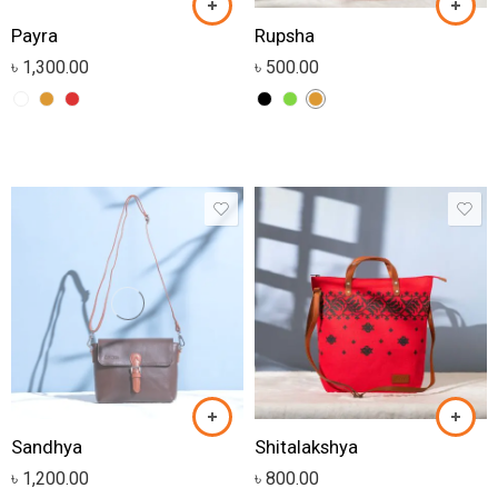
Payra
Rupsha
৳
1,300.00
৳
500.00
Sandhya
Shitalakshya
৳
1,200.00
৳
800.00