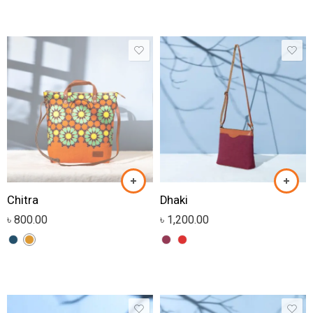
Chitra
Dhaki
৳
800.00
৳
1,200.00