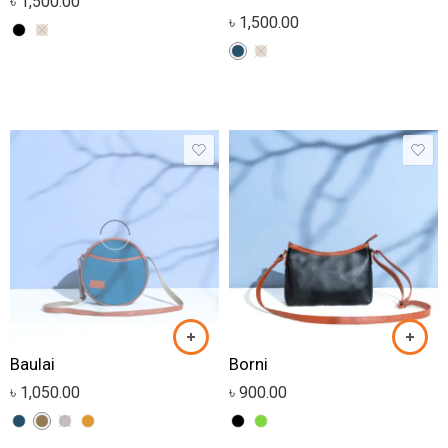
৳
1,500.00
৳
1,500.00
Baulai
Borni
৳
1,050.00
৳
900.00