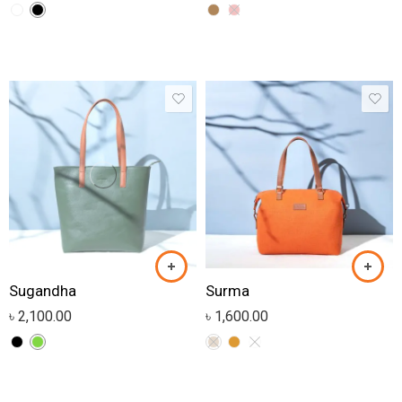
Sugandha
Surma
৳
2,100.00
৳
1,600.00