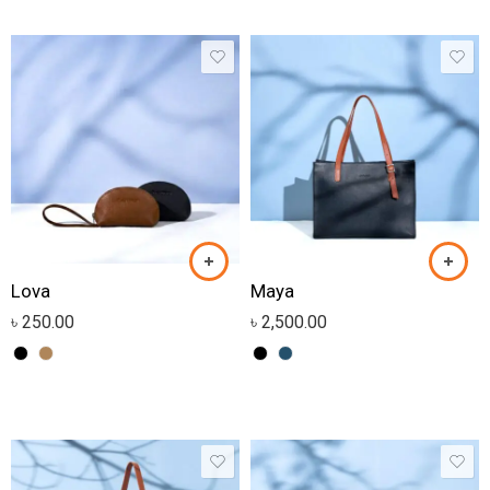
Lova
Maya
৳
250.00
৳
2,500.00