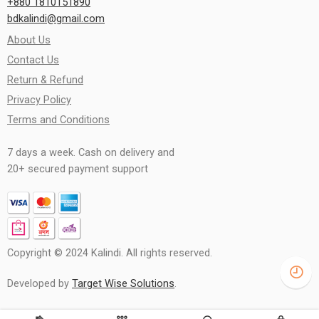
+880 1810151890
bdkalindi@gmail.com
About Us
Contact Us
Return & Refund
Privacy Policy
Terms and Conditions
7 days a week. Cash on delivery and
20+ secured payment support
Copyright © 2024 Kalindi. All rights reserved.
Developed by
Target Wise Solutions
.