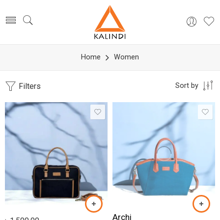
Home
Women
Filters
Sort by
Archi