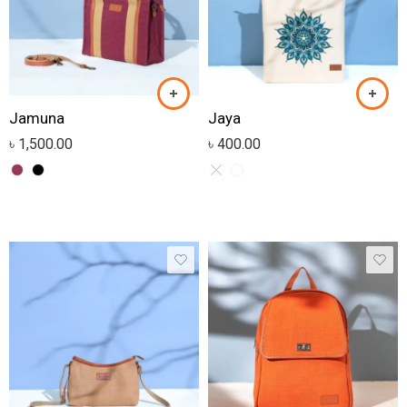
Jamuna
Jaya
৳
1,500.00
৳
400.00