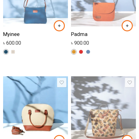
Myinee
Padma
৳
600.00
৳
900.00