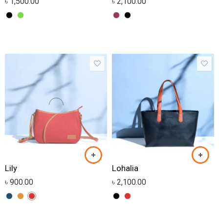
৳
1,500.00
৳
2,100.00
Lily
Lohalia
৳
900.00
৳
2,100.00