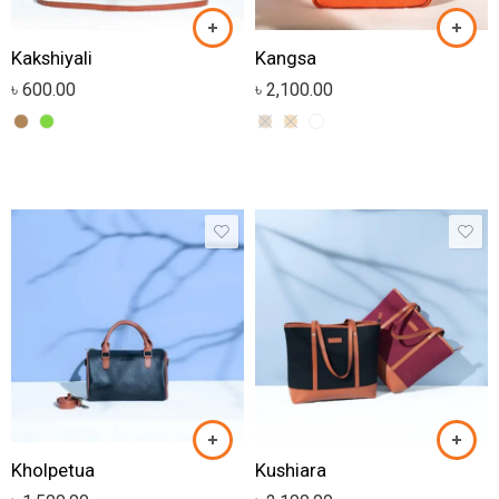
Kakshiyali
Kangsa
৳
600.00
৳
2,100.00
Kholpetua
Kushiara