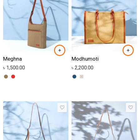
Meghna
Modhumoti
৳
1,500.00
৳
2,200.00