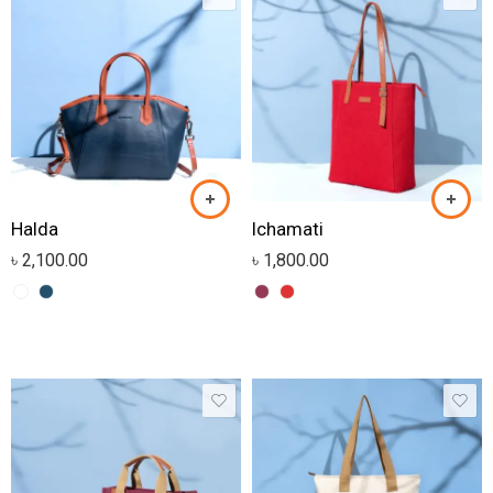
Halda
Ichamati
৳
2,100.00
৳
1,800.00