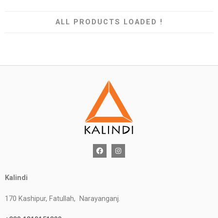
ALL PRODUCTS LOADED !
Kalindi
170 Kashipur, Fatullah, Narayanganj.